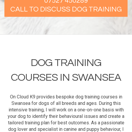
07527 450289
CALL TO DISCUSS DOG TRAINING
DOG TRAINING
COURSES IN SWANSEA
On Cloud K9 provides bespoke dog training courses in
Swansea for dogs of all breeds and ages. During this
intensive training, I will work on a one-on-one basis with
your dog to identify their behavioural issues and create a
tailored training plan for best outcomes. As a passionate
dog lover and specialist in canine and puppy behaviour, I