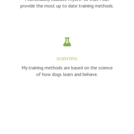
provide the most up to date training methods.
SCIENTIFIC
My training methods are based on the science
of how dogs learn and behave.