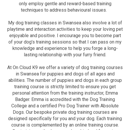
only employ gentle and reward-based training
techniques to address behavioural issues.
My dog training classes in Swansea also involve a lot of
playtime and interaction activities to keep your loving pet
enjoyable and positive. I encourage you to become part
of your dog’s training sessions so that I can pass on my
knowledge and experience to help you forge a long-
lasting relationship with your furry friend.
At On Cloud K9 we offer a variety of dog training courses
in Swansea for puppies and dogs of all ages and
abilities. The number of puppies and dogs in each group
training course is strictly limited to ensure you get
personal attention from the training instructor, Emma
Badger. Emma is accredited with the Dog Training
College and a certified Pro Dog Trainer with Absolute
Dogs. Our bespoke private dog training courses are
designed specifically for you and your dog. Each training
course is complemented by an online training course.