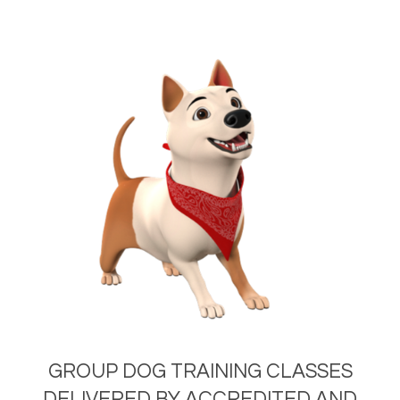
GROUP DOG TRAINING CLASSES
DELIVERED BY ACCREDITED AND