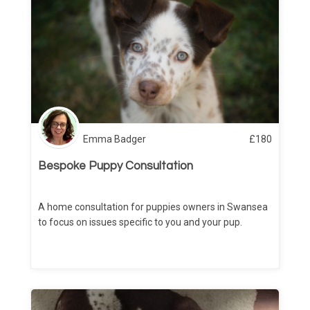
Emma Badger
£
180
Bespoke Puppy Consultation
A home consultation for puppies owners in Swansea
to focus on issues specific to you and your pup.