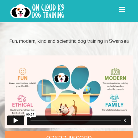
Toggl
navig
Fun, modern, kind and scientific dog training in Swansea