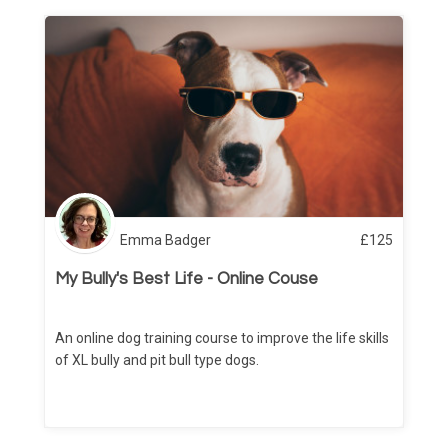
Emma Badger
£
125
My Bully's Best Life - Online Couse
An online dog training course to improve the life skills
of XL bully and pit bull type dogs.