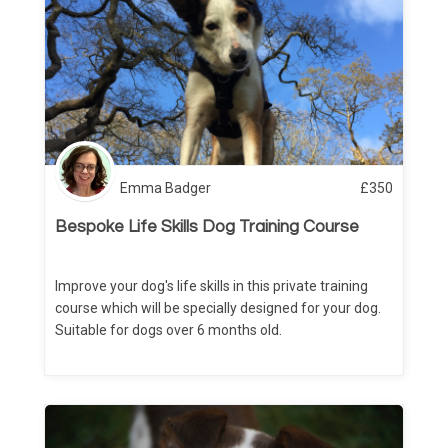
Emma Badger
£
350
Bespoke Life Skills Dog Training Course
Improve your dog's life skills in this private training
course which will be specially designed for your dog.
Suitable for dogs over 6 months old.