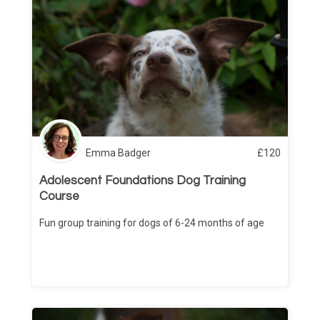
Emma Badger
£
120
Adolescent Foundations Dog Training
Course
Fun group training for dogs of 6-24 months of age