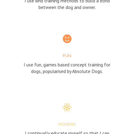
I use kind training methods to build a bond
between the dog and owner.
FUN
I use fun, games based concept training for
dogs, popularised by Absolute Dogs.
MODERN
I continually educate myself so that I can