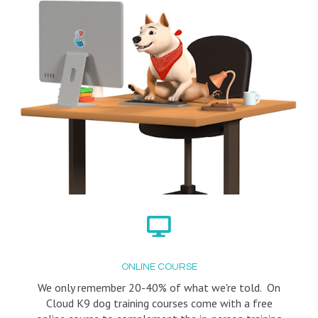
ONLINE COURSE
We only remember 20-40% of what we're told. On
Cloud K9 dog training courses come with a free