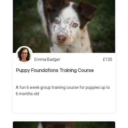
Emma Badger
£
120
Puppy Foundations Training Course
A fun 6 week group training course for puppies up to
6 months old