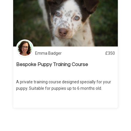
Emma Badger
£
350
Bespoke Puppy Training Course
A private training course designed specially for your
puppy. Suitable for puppies up to 6 months old.