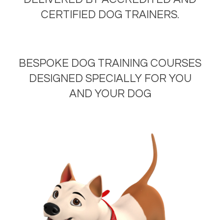
CERTIFIED DOG TRAINERS.
BESPOKE DOG TRAINING COURSES
DESIGNED SPECIALLY FOR YOU
AND YOUR DOG