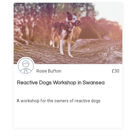
Rosie Bufton
£
30
Reactive Dogs Workshop in Swansea
A workshop for the owners of reactive dogs