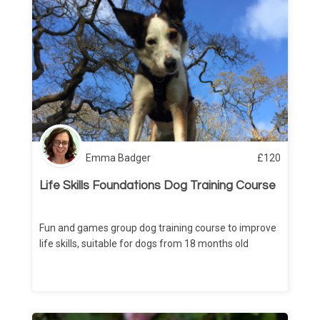
Emma Badger
£
120
Life Skills Foundations Dog Training Course
Fun and games group dog training course to improve
life skills, suitable for dogs from 18 months old