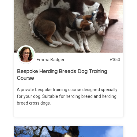
Emma Badger
£
350
Bespoke Herding Breeds Dog Training
Course
A private bespoke training course designed specially
for your dog. Suitable for herding breed and herding
breed cross dogs.