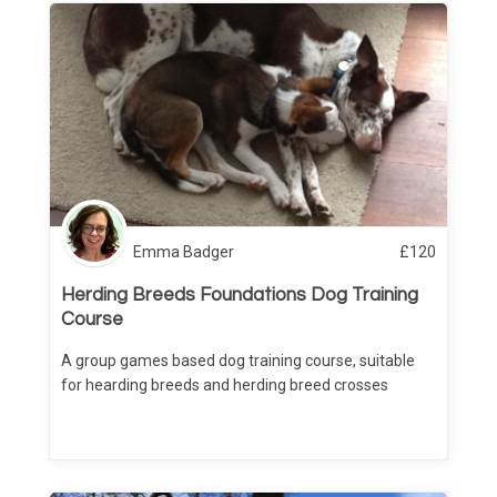
Emma Badger
£
120
Herding Breeds Foundations Dog Training
Course
A group games based dog training course, suitable
for hearding breeds and herding breed crosses