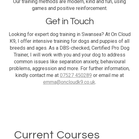
Our training methods are modern, kind and fun, using
games and positive reinforcement.
Get in Touch
Looking for expert dog training in Swansea? At On Cloud
K9, I offer intensive training for dogs and puppies of all
breeds and ages. As a DBS-checked, Certified Pro Dog
Trainer, I will work with you and your dog to address
common issues like separation anxiety, behavioural
problems, aggression and more. For further information,
kindly contact me at
07527 450289
or email me at
emma@oncloudk9.co.uk
.
Current Courses