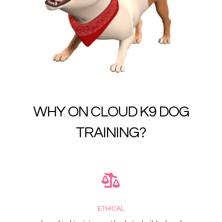
WHY ON CLOUD K9 DOG
TRAINING?
ETHICAL