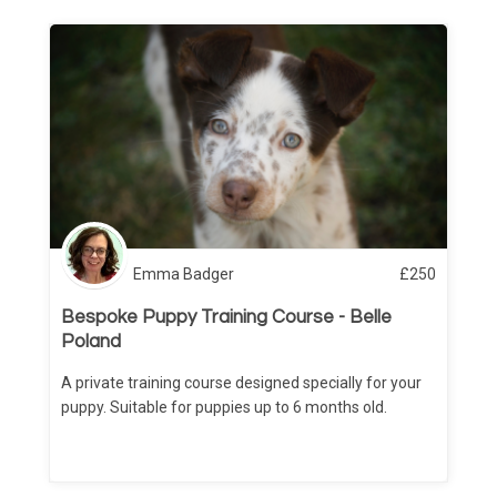
Emma Badger
£
250
Bespoke Puppy Training Course - Belle
Poland
A private training course designed specially for your
puppy. Suitable for puppies up to 6 months old.