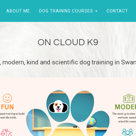
ABOUT ME
DOG TRAINING COURSES
CONTACT
ON CLOUD K9
, modern, kind and scientific dog training in Swa