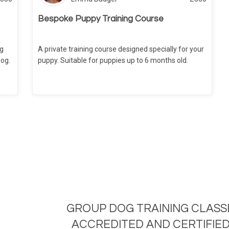
Bespoke Puppy Training Course
ng
A private training course designed specially for your
dog.
puppy. Suitable for puppies up to 6 months old.
GROUP DOG TRAINING CLASS
ACCREDITED AND CERTIFIED