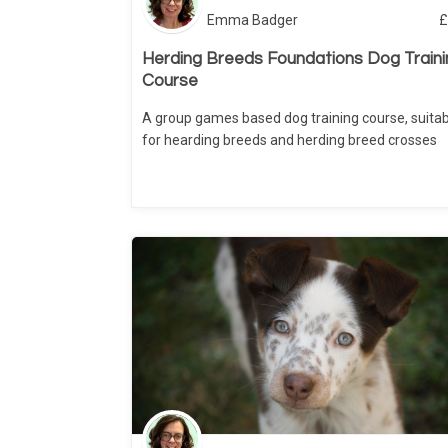
Emma Badger
£
Herding Breeds Foundations Dog Traini
Course
A group games based dog training course, suitab
for hearding breeds and herding breed crosses