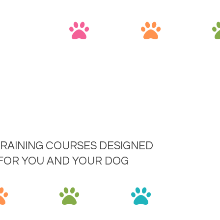
RAINING COURSES DESIGNED
 FOR YOU AND YOUR DOG