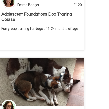
Emma Badger
£
120
Adolescent Foundations Dog Training
Course
Fun group training for dogs of 6-24 months of age