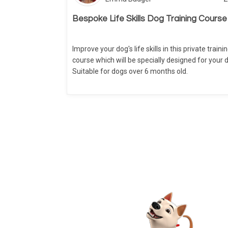
Bespoke Life Skills Dog Training Course
Improve your dog's life skills in this private traini
course which will be specially designed for your 
Suitable for dogs over 6 months old.