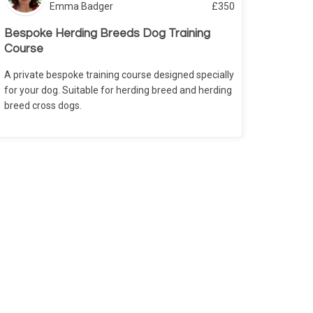
Emma Badger
£
350
Bespoke Herding Breeds Dog Training
Course
A private bespoke training course designed specially
for your dog. Suitable for herding breed and herding
breed cross dogs.