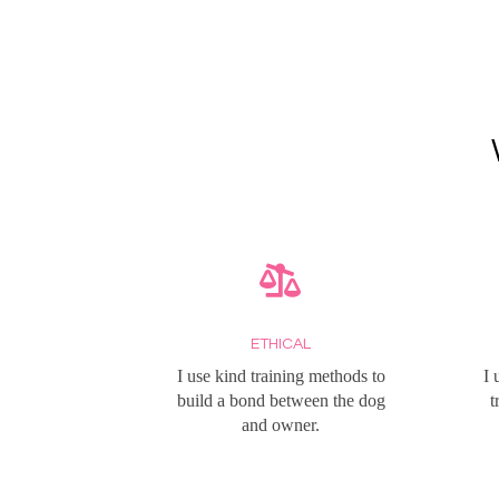
ETHICAL
I use kind training methods to
I 
build a bond between the dog
t
and owner.