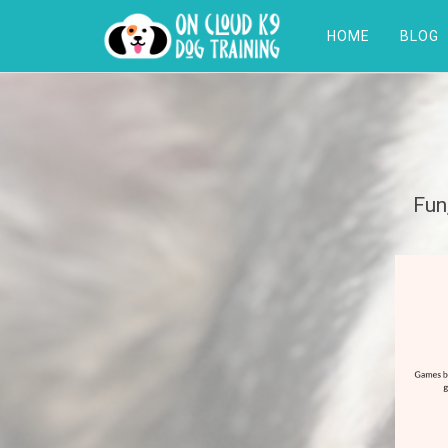
HOME
BLOG
Fun