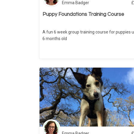
Emma Badger
£
Puppy Foundations Training Course
A fun 6 week group training course for puppies u
6 months old
Emma Badger
£