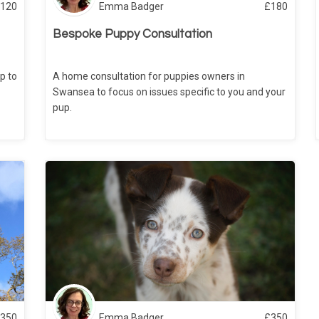
120
Emma Badger
£
180
Bespoke Puppy Consultation
p to
A home consultation for puppies owners in
Swansea to focus on issues specific to you and your
pup.
350
Emma Badger
£
350