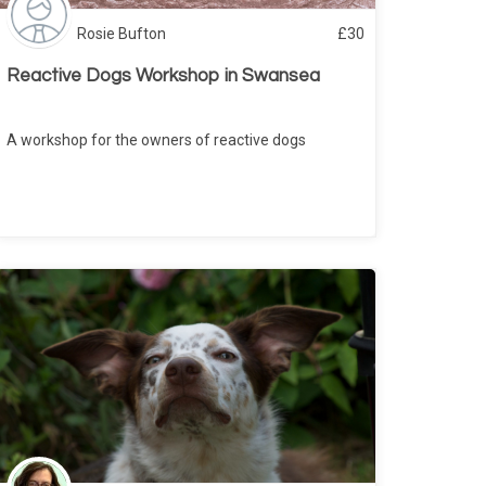
Rosie Bufton
£
30
Reactive Dogs Workshop in Swansea
A workshop for the owners of reactive dogs