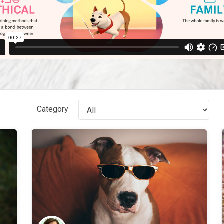
Category