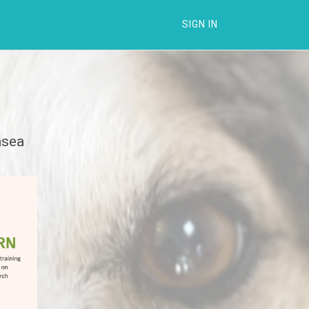
SIGN IN
nsea