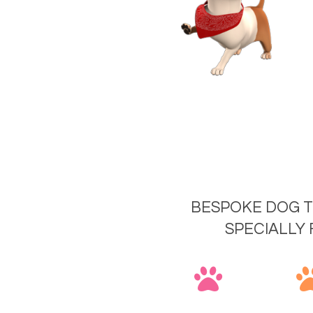
BESPOKE DOG T
SPECIALLY