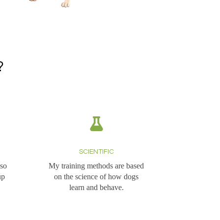
?
SCIENTIFIC
 so
My training methods are based
up
on the science of how dogs
learn and behave.