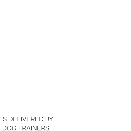
ES DELIVERED BY
 DOG TRAINERS.