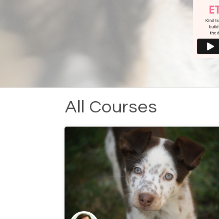
All Courses