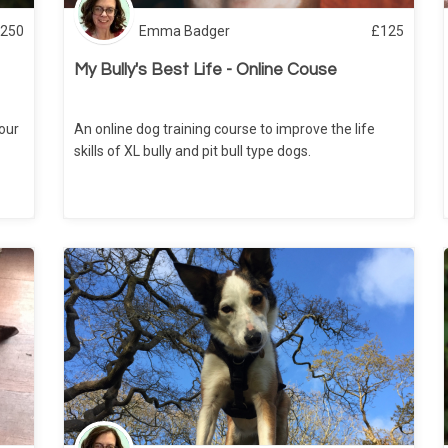
250
Emma Badger
£
125
My Bully's Best Life - Online Couse
your
An online dog training course to improve the life
skills of XL bully and pit bull type dogs.