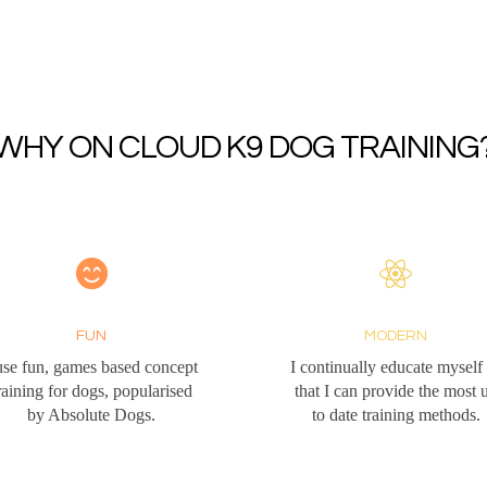
WHY ON CLOUD K9 DOG TRAINING
FUN
MODERN
use fun, games based concept
I continually educate myself
raining for dogs, popularised
that I can provide the most 
by Absolute Dogs.
to date training methods.