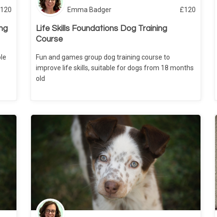
120
Emma Badger
£
120
ng
Life Skills Foundations Dog Training
Course
le
Fun and games group dog training course to
improve life skills, suitable for dogs from 18 months
old