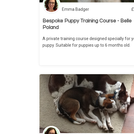
Emma Badger
£
Bespoke Puppy Training Course - Belle
Poland
A private training course designed specially for 
puppy. Suitable for puppies up to 6 months old.